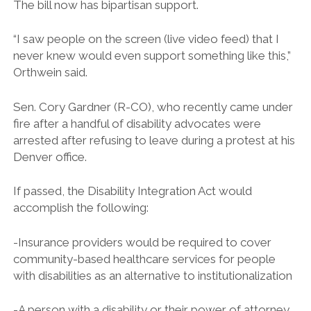
The bill now has bipartisan support.
“I saw people on the screen (live video feed) that I
never knew would even support something like this,”
Orthwein said.
Sen. Cory Gardner (R-CO), who recently came under
fire after a handful of disability advocates were
arrested after refusing to leave during a protest at his
Denver office.
If passed, the Disability Integration Act would
accomplish the following:
-Insurance providers would be required to cover
community-based healthcare services for people
with disabilities as an alternative to institutionalization
-A person with a disability or their power of attorney