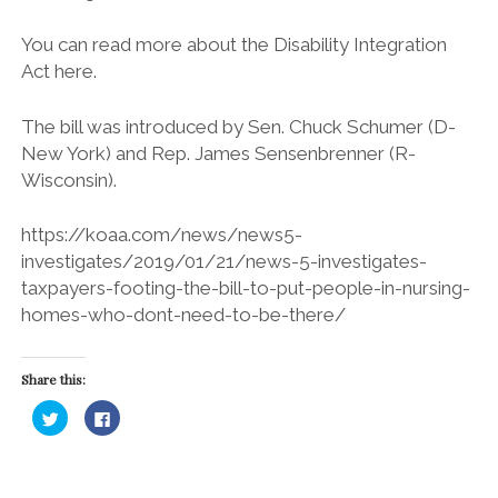
You can read more about the Disability Integration
Act here.
The bill was introduced by Sen. Chuck Schumer (D-
New York) and Rep. James Sensenbrenner (R-
Wisconsin).
https://koaa.com/news/news5-
investigates/2019/01/21/news-5-investigates-
taxpayers-footing-the-bill-to-put-people-in-nursing-
homes-who-dont-need-to-be-there/
Share this:
C
C
l
l
i
i
c
c
k
k
t
t
o
o