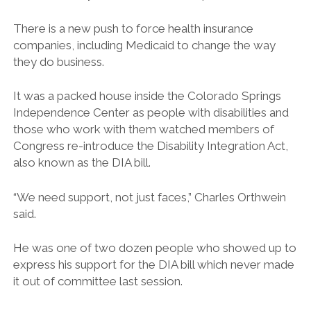
There is a new push to force health insurance
companies, including Medicaid to change the way
they do business.
It was a packed house inside the Colorado Springs
Independence Center as people with disabilities and
those who work with them watched members of
Congress re-introduce the Disability Integration Act,
also known as the DIA bill.
“We need support, not just faces,” Charles Orthwein
said.
He was one of two dozen people who showed up to
express his support for the DIA bill which never made
it out of committee last session.