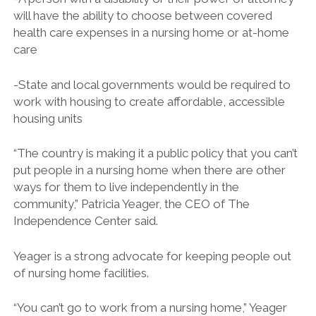
will have the ability to choose between covered
health care expenses in a nursing home or at-home
care
-State and local governments would be required to
work with housing to create affordable, accessible
housing units
“The country is making it a public policy that you can’t
put people in a nursing home when there are other
ways for them to live independently in the
community,” Patricia Yeager, the CEO of The
Independence Center said.
Yeager is a strong advocate for keeping people out
of nursing home facilities.
“You can’t go to work from a nursing home,” Yeager