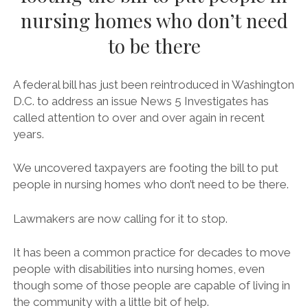
twitter
facebook
JARED POLIS LETTER
nursing homes who don’t need
AARP LETTER OF SUPPORT FOR H.R. 555 TO REP.
to be there
SENSENBRENNER
AARP LETTER OF SUPPORT FOR S. 117 TO SENS. SCHUMER AND
A federal bill has just been reintroduced in Washington
GARDNER
D.C. to address an issue News 5 Investigates has
RE: 852 CIVIL AND HUMAN RIGHTS, FAITH BASED, JUSTICE
called attention to over and over again in recent
REFORM, HOUSING ADVOCATES FROM NATIONAL, STATE AND
years.
LOCAL ORGANIZATIONS SUPPORT DISABILITY INTEGRATION ACT
OF 2019 (H.R. 555/S. 117) AND ITS MOVEMENT IN THE 116TH
We uncovered taxpayers are footing the bill to put
UPDATED ORGANIZATION LETTER OF SUPPORT FOR DIA – 861
people in nursing homes who don’t need to be there.
ORGANIZATIONS
#ADA29 – COMMUNITY LETTER OF SUPPORT FOR DIA
Lawmakers are now calling for it to stop.
DIA LETTER OF SUPPORT FROM LGBTQ COMMUNITY
It has been a common practice for decades to move
people with disabilities into nursing homes, even
though some of those people are capable of living in
the community with a little bit of help.