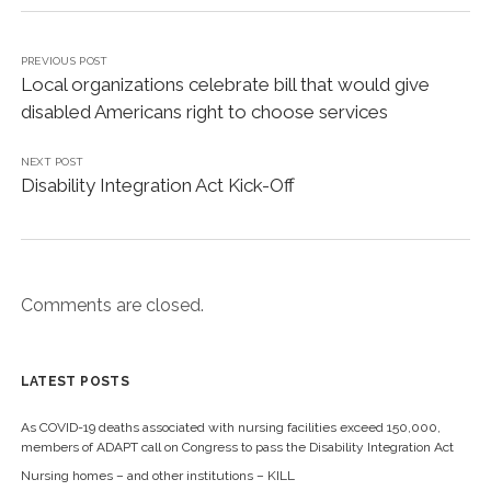
s
s
h
h
a
a
r
r
e
e
PREVIOUS POST
o
o
Local organizations celebrate bill that would give
n
n
T
F
disabled Americans right to choose services
w
a
i
c
t
e
t
b
NEXT POST
e
o
r
o
Disability Integration Act Kick-Off
(
k
O
(
p
O
e
p
n
e
s
n
i
s
n
i
n
n
Comments are closed.
e
n
w
e
w
w
i
w
n
i
d
n
LATEST POSTS
o
d
w
o
)
w
As COVID-19 deaths associated with nursing facilities exceed 150,000,
)
members of ADAPT call on Congress to pass the Disability Integration Act
Nursing homes – and other institutions – KILL