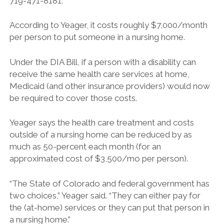
719-471-8181.
According to Yeager, it costs roughly $7,000/month
per person to put someone in a nursing home.
Under the DIA Bill, if a person with a disability can
receive the same health care services at home,
Medicaid (and other insurance providers) would now
be required to cover those costs.
Yeager says the health care treatment and costs
outside of a nursing home can be reduced by as
much as 50-percent each month (for an
approximated cost of $3,500/mo per person).
“The State of Colorado and federal government has
two choices,” Yeager said. “They can either pay for
the (at-home) services or they can put that person in
a nursing home.”