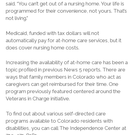
said. “You can’t get out of a nursing home. Your life is
programmed for their convenience, not yours. That’s
not living.”
Medicaid, funded with tax dollars will not
automatically pay for at-home care services, but it
does cover nursing home costs.
Increasing the availability of at-home care has been a
topic profiled in previous News 5 reports. There are
ways that family members in Colorado who act as
caregivers can get reimbursed for their time. One
program previously featured centered around the
Veterans in Charge initiative.
To find out about various self-directed care
programs available to Colorado residents with
disabilities, you can call The Independence Center at