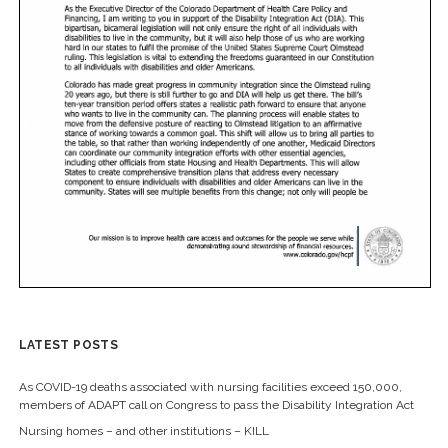
LATEST POSTS
As COVID-19 deaths associated with nursing facilities exceed 150,000,
members of ADAPT call on Congress to pass the Disability Integration Act
Nursing homes – and other institutions – KILL