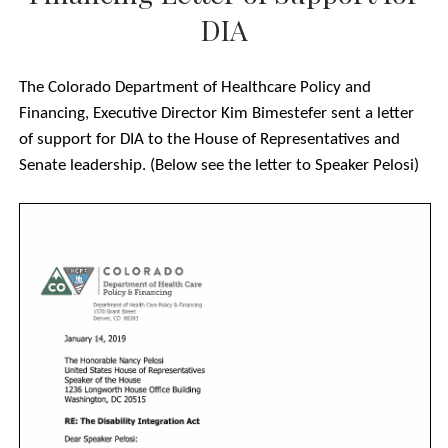
twitter
facebook
JARED POLIS LETTER
DIA
AARP LETTER OF SUPPORT FOR H.R. 555 TO REP.
SENSENBRENNER
The Colorado Department of Healthcare Policy and
AARP LETTER OF SUPPORT FOR S. 117 TO SENS. SCHUMER AND
Financing, Executive Director Kim Bimestefer sent a letter
GARDNER
of support for DIA to the House of Representatives and
RE: 852 CIVIL AND HUMAN RIGHTS, FAITH BASED, JUSTICE
Senate leadership. (Below see the letter to Speaker Pelosi)
REFORM, HOUSING ADVOCATES FROM NATIONAL, STATE AND
LOCAL ORGANIZATIONS SUPPORT DISABILITY INTEGRATION ACT
OF 2019 (H.R. 555/S. 117) AND ITS MOVEMENT IN THE 116TH
UPDATED ORGANIZATION LETTER OF SUPPORT FOR DIA – 861
ORGANIZATIONS
#ADA29 – COMMUNITY LETTER OF SUPPORT FOR DIA
DIA LETTER OF SUPPORT FROM LGBTQ COMMUNITY