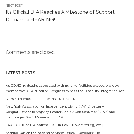
t
b
NEXT POST
e
o
r
o
It’s Official! DIA Reaches A Milestone of Support!
(
k
O
(
Demand a HEARING!
p
O
e
p
n
e
s
n
i
s
n
i
n
n
e
n
w
e
Comments are closed.
w
w
i
w
n
i
d
n
o
d
w
o
LATEST POSTS
)
w
)
As COVID-19 deaths associated with nursing facilities exceed 150,000,
members of ADAPT call on Congress to pass the Disability Integration Act
Nursing homes – and other institutions – KILL
New York Association on Independent Living (NYAIL) Letter –
Congratulations to Majority Leader Sen. Chuck Schumer (D-NY) and
Encourages Swift Movement of DIA
TAKE ACTION: DIA National Call-in Day – November 25, 2019
Yoshiko Dart on the passing of Marca Bristo – October 2019