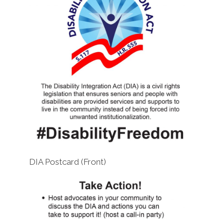
DIA Postcard (Front)