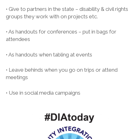
• Give to partners in the state – disability & civil rights
groups they work with on projects etc.
• As handouts for conferences – put in bags for
attendees
• As handouts when tabling at events
• Leave behinds when you go on trips or attend
meetings
• Use in social media campaigns