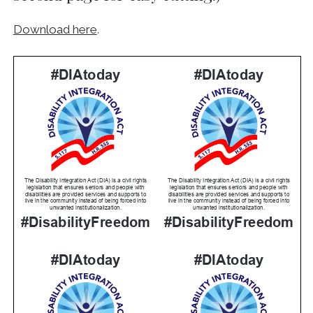
Download here
.