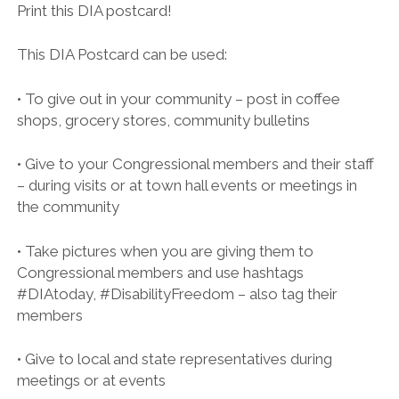
twitter
facebook
Print this DIA postcard!
JARED POLIS LETTER
AARP LETTER OF SUPPORT FOR H.R. 555 TO REP.
This DIA Postcard can be used:
SENSENBRENNER
AARP LETTER OF SUPPORT FOR S. 117 TO SENS. SCHUMER AND
• To give out in your community – post in coffee
GARDNER
shops, grocery stores, community bulletins
RE: 852 CIVIL AND HUMAN RIGHTS, FAITH BASED, JUSTICE
REFORM, HOUSING ADVOCATES FROM NATIONAL, STATE AND
• Give to your Congressional members and their staff
LOCAL ORGANIZATIONS SUPPORT DISABILITY INTEGRATION ACT
– during visits or at town hall events or meetings in
OF 2019 (H.R. 555/S. 117) AND ITS MOVEMENT IN THE 116TH
the community
UPDATED ORGANIZATION LETTER OF SUPPORT FOR DIA – 861
ORGANIZATIONS
• Take pictures when you are giving them to
Congressional members and use hashtags
#ADA29 – COMMUNITY LETTER OF SUPPORT FOR DIA
#DIAtoday, #DisabilityFreedom – also tag their
DIA LETTER OF SUPPORT FROM LGBTQ COMMUNITY
members
• Give to local and state representatives during
meetings or at events