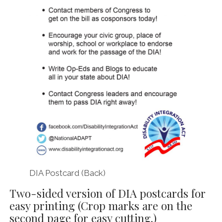
DIA Postcard (Back)
Two-sided version of DIA postcards for
easy printing (Crop marks are on the
second page for easy cutting.)