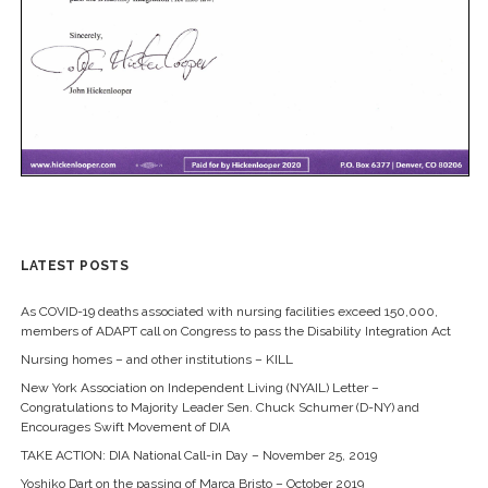
LATEST POSTS
As COVID-19 deaths associated with nursing facilities exceed 150,000,
members of ADAPT call on Congress to pass the Disability Integration Act
Nursing homes – and other institutions – KILL
New York Association on Independent Living (NYAIL) Letter –
Congratulations to Majority Leader Sen. Chuck Schumer (D-NY) and
Encourages Swift Movement of DIA
TAKE ACTION: DIA National Call-in Day – November 25, 2019
Yoshiko Dart on the passing of Marca Bristo – October 2019