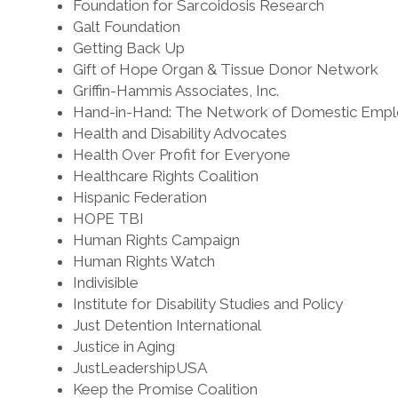
Foundation for Sarcoidosis Research
Galt Foundation
Getting Back Up
Gift of Hope Organ & Tissue Donor Network
Griffin-Hammis Associates, Inc.
Hand-in-Hand: The Network of Domestic Empl
Health and Disability Advocates
Health Over Profit for Everyone
Healthcare Rights Coalition
Hispanic Federation
HOPE TBI
Human Rights Campaign
Human Rights Watch
Indivisible
Institute for Disability Studies and Policy
Just Detention International
Justice in Aging
JustLeadershipUSA
Keep the Promise Coalition