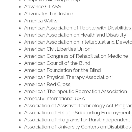
Advance CLASS
Advocates for Justice
America Walks
American Association of People with Disabilitie
American Association on Health and Disability
American Association on Intellectual and Develo
American Civil Liberties Union
American Congress of Rehabilitation Medicine
American Council of the Blind
American Foundation for the Blind
American Physical Therapy Association
American Red Cross
American Therapeutic Recreation Association
Amnesty International USA
Association of Assistive Technology Act Progra
Association of People Supporting Employment F
Association of Programs for Rural Independent 
Association of University Centers on Disabilitie