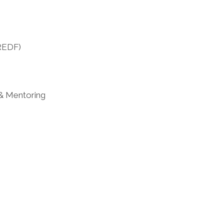
DREDF)
 & Mentoring