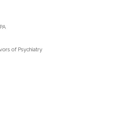
 PA
vors of Psychiatry