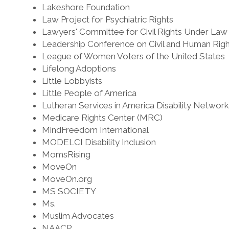
Lakeshore Foundation
Law Project for Psychiatric Rights
Lawyers' Committee for Civil Rights Under Law
Leadership Conference on Civil and Human Righ
League of Women Voters of the United States
Lifelong Adoptions
Little Lobbyists
Little People of America
Lutheran Services in America Disability Network
Medicare Rights Center (MRC)
MindFreedom International
MODELCI Disability Inclusion
MomsRising
MoveOn
MoveOn.org
MS SOCIETY
Ms.
Muslim Advocates
NAACP