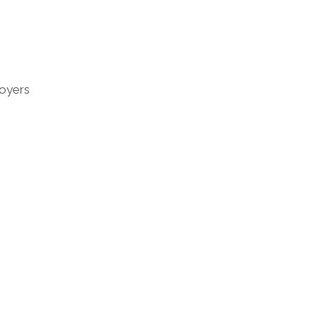
oyers