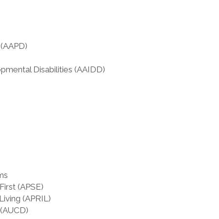
s (AAPD)
pmental Disabilities (AAIDD)
ms
irst (APSE)
Living (APRIL)
s (AUCD)