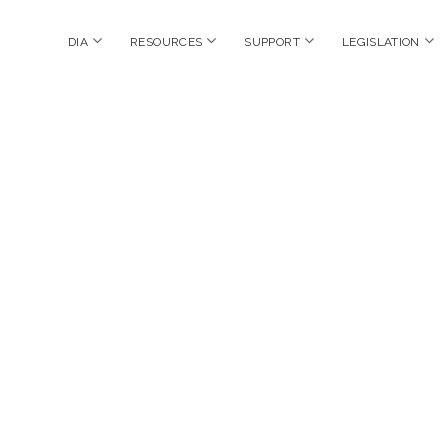
open
open
open
op
DIA
RESOURCES
SUPPORT
LEGISLATION
menu
menu
menu
me