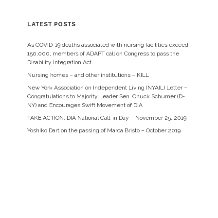
LATEST POSTS
As COVID-19 deaths associated with nursing facilities exceed
150,000, members of ADAPT call on Congress to pass the
Disability Integration Act
Nursing homes – and other institutions – KILL
New York Association on Independent Living (NYAIL) Letter –
Congratulations to Majority Leader Sen. Chuck Schumer (D-
NY) and Encourages Swift Movement of DIA
TAKE ACTION: DIA National Call-in Day – November 25, 2019
Yoshiko Dart on the passing of Marca Bristo – October 2019