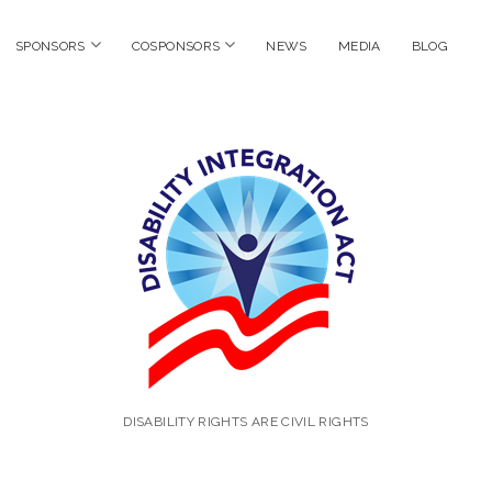
en
open
open
SPONSORS
COSPONSORS
NEWS
MEDIA
BLOG
nu
menu
menu
Disability
Integratio
Act
DISABILITY RIGHTS ARE CIVIL RIGHTS