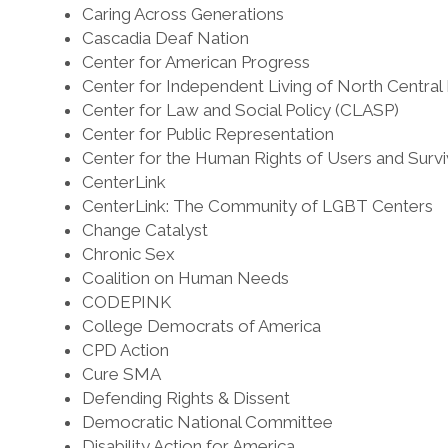
Caring Across Generations
Cascadia Deaf Nation
Center for American Progress
Center for Independent Living of North Central
Center for Law and Social Policy (CLASP)
Center for Public Representation
Center for the Human Rights of Users and Survi
CenterLink
CenterLink: The Community of LGBT Centers
Change Catalyst
Chronic Sex
Coalition on Human Needs
CODEPINK
College Democrats of America
CPD Action
Cure SMA
Defending Rights & Dissent
Democratic National Committee
Disability Action for America