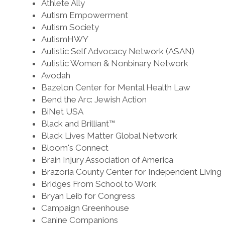
Athlete Ally
Autism Empowerment
Autism Society
AutismHWY
Autistic Self Advocacy Network (ASAN)
Autistic Women & Nonbinary Network
Avodah
Bazelon Center for Mental Health Law
Bend the Arc: Jewish Action
BiNet USA
Black and Brilliant™
Black Lives Matter Global Network
Bloom's Connect
Brain Injury Association of America
Brazoria County Center for Independent Living
Bridges From School to Work
Bryan Leib for Congress
Campaign Greenhouse
Canine Companions