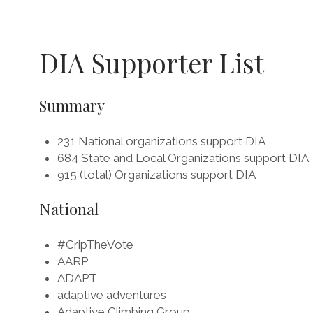
DIA Supporter List
Summary
231 National organizations support DIA
684 State and Local Organizations support DIA
915 (total) Organizations support DIA
National
#CripTheVote
AARP
ADAPT
adaptive adventures
Adaptive Climbing Group