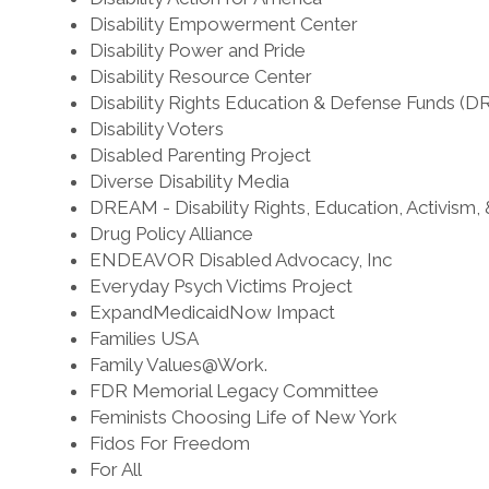
Disability Empowerment Center
Disability Power and Pride
Disability Resource Center
Disability Rights Education & Defense Funds (
Disability Voters
Disabled Parenting Project
Diverse Disability Media
DREAM - Disability Rights, Education, Activism,
Drug Policy Alliance
ENDEAVOR Disabled Advocacy, Inc
Everyday Psych Victims Project
ExpandMedicaidNow Impact
Families USA
Family Values@Work.
FDR Memorial Legacy Committee
Feminists Choosing Life of New York
Fidos For Freedom
For All