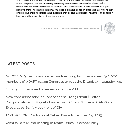
LATEST POSTS
As COVID-19 deaths associated with nursing facilities exceed 150,000,
members of ADAPT call on Congress to pass the Disability Integration Act
Nursing homes – and other institutions – KILL
New York Association on Independent Living (NYAIL) Letter –
Congratulations to Majority Leader Sen. Chuck Schumer (D-NY) and
Encourages Swift Movement of DIA
TAKE ACTION: DIA National Call-in Day – November 25, 2019
Yoshiko Dart on the passing of Marca Bristo – October 2019